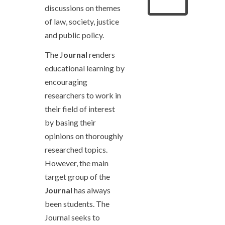
discussions on themes
of law, society, justice
and public policy.
The J
ournal
renders
educational learning by
encouraging
researchers to work in
their field of interest
by basing their
opinions on thoroughly
researched topics.
However, the main
target group of the
Journal
has always
been students. The
Journal seeks to