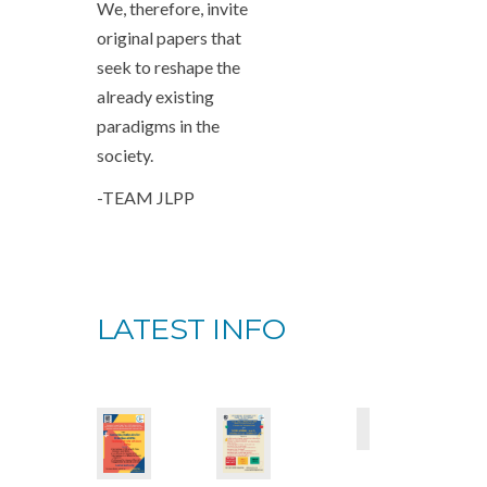
We, therefore, invite
original papers that
seek to reshape the
already existing
paradigms in the
society.
-TEAM JLPP
LATEST INFO