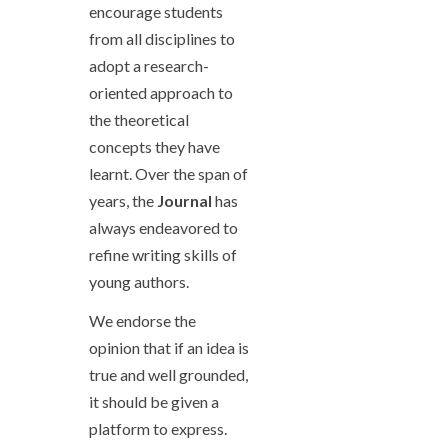
encourage students
from all disciplines to
adopt a research-
oriented approach to
the theoretical
concepts they have
learnt. Over the span of
years, the
Journal
has
always endeavored to
refine writing skills of
young authors.
We endorse the
opinion that if an idea is
true and well grounded,
it should be given a
platform to express.