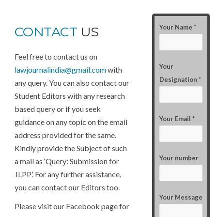
Your Name *
CONTACT
US
Feel free to contact us on
Your
lawjournalindia@gmail.com
with
Designation *
any query. You can also contact our
Student Editors with any research
based query or if you seek
Your Email *
guidance on any topic on the email
address provided for the same.
Kindly provide the Subject of such
Your number
a mail as ‘Query: Submission for
JLPP’. For any further assistance,
you can contact our Editors too.
Your Message
Please visit our Facebook page for