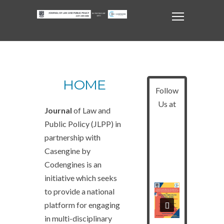
HOME
Follow
Us at
Journal
of Law and
Public Policy (JLPP) in
partnership with
Casengine by
Codengines is an
initiative which seeks
to provide a national
platform for engaging
in multi-disciplinary