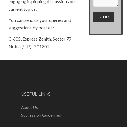
engaging in piquing discussions on
current topics.
You can send us your queries and
suggestions by post at :
C-605, Express Zenith, Sector 77,
Noida (U.P)- 201301.
USEFUL LINKS
About Us
Submission Guidelines