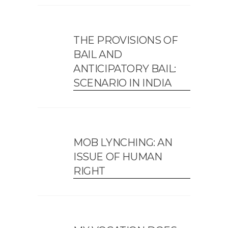
THE PROVISIONS OF
BAIL AND
ANTICIPATORY BAIL:
SCENARIO IN INDIA
MOB LYNCHING: AN
ISSUE OF HUMAN
RIGHT