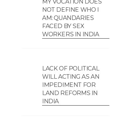
MY VOCATION DOES
NOT DEFINE WHO I
AM: QUANDARIES
FACED BY SEX
WORKERS IN INDIA
LACK OF POLITICAL
WILL ACTING AS AN
IMPEDIMENT FOR
LAND REFORMS IN
INDIA