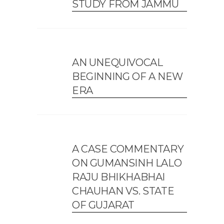
STUDY FROM JAMMU
AN UNEQUIVOCAL
BEGINNING OF A NEW
ERA
A CASE COMMENTARY
ON GUMANSINH LALO
RAJU BHIKHABHAI
CHAUHAN VS. STATE
OF GUJARAT