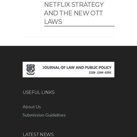
NETFLIX STRATEGY
AND THE NEW OTT
LAWS
USEFUL LINKS
About Us
Submission Guidelines
LATEST NEWS