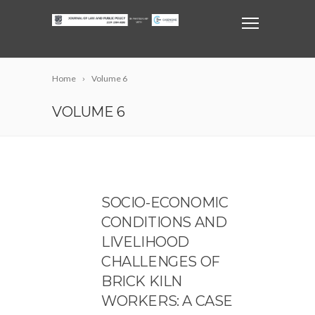
Home
Volume 6
VOLUME 6
SOCIO-ECONOMIC
CONDITIONS AND
LIVELIHOOD
CHALLENGES OF
BRICK KILN
WORKERS: A CASE